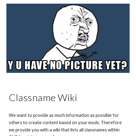
Classname Wiki
We want to provide as much information as possible for 
others to create content based on your mods. Therefore 
we provide you with a wiki that lists all classnames within 