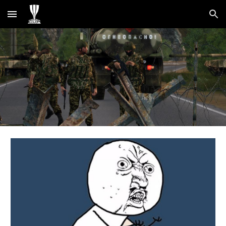
Skip to main content
Skip to navigation