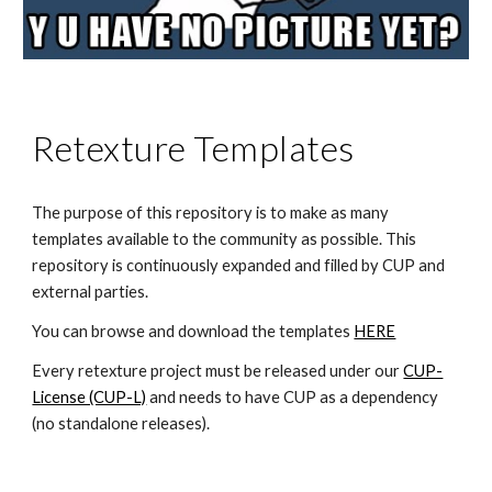
Retexture Templates
The purpose of this repository is to make as many 
templates available to the community as possible. This 
repository is continuously expanded and filled by CUP and 
external parties.
You can browse and download the templates 
HERE
Every retexture project must be released under our 
CUP-
License (CUP-L)
 and needs to have CUP as a dependency 
(no standalone releases).