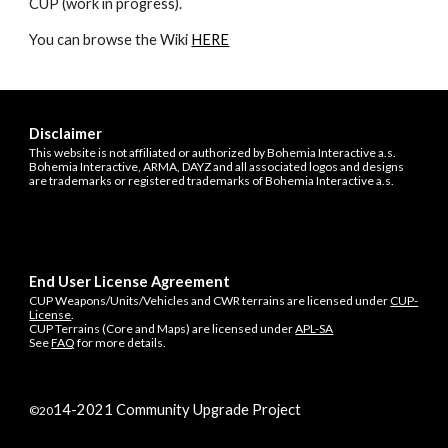
CUP (work in progress).
You can browse the Wiki 
HERE
Disclaimer
This website is not affiliated or authorized by Bohemia Interactive a.s.
Bohemia Interactive, ARMA, DAYZ and all associated logos and designs
are trademarks or registered trademarks of Bohemia Interactive a.s.
End User License Agreement
CUP Weapons/Units/Vehicles and CWR terrains are licensed under
CUP-
License
.
CUP Terrains (Core and Maps) are licensed under
APL-SA
See
FAQ
for more details.
14
-202
1
Community Upgrade Project
©20